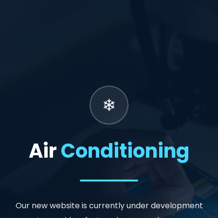
Air
Conditioning
Our new website is currently under development