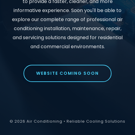
to provide a faster, cleaner, and more
informative experience. Soon you'll be able to
explore our complete range of professional air
conditioning installation, maintenance, repair,
and servicing solutions designed for residential
and commercial environments.
WEBSITE COMING SOON
© 2026 Air Conditioning • Reliable Cooling Solutions